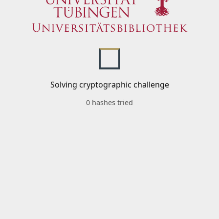
Solving cryptographic challenge
0 hashes tried