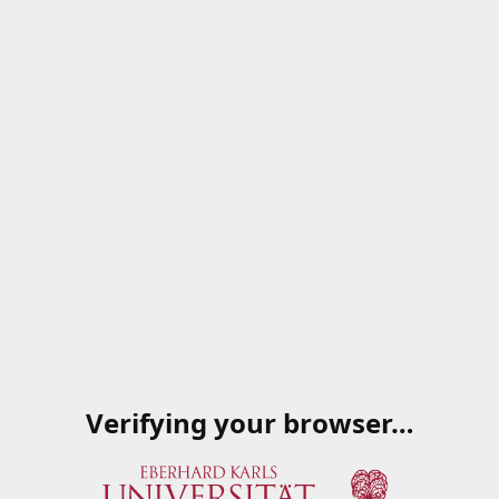
Verifying your browser…