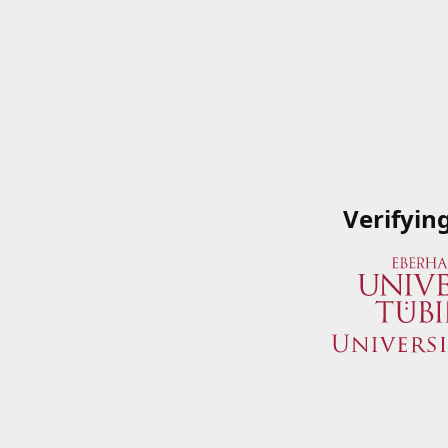
Verifyin