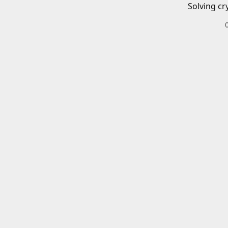
Solving cr