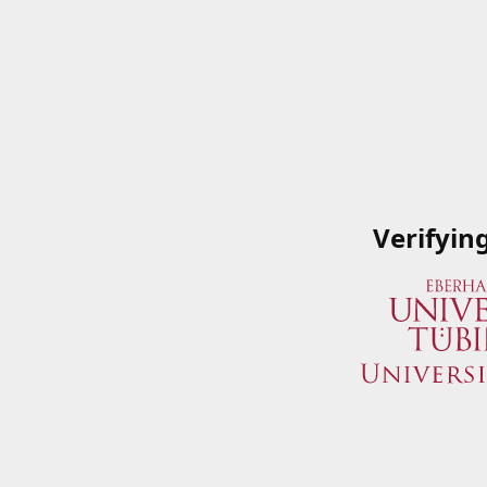
Verifyin