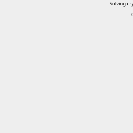
Solving cr