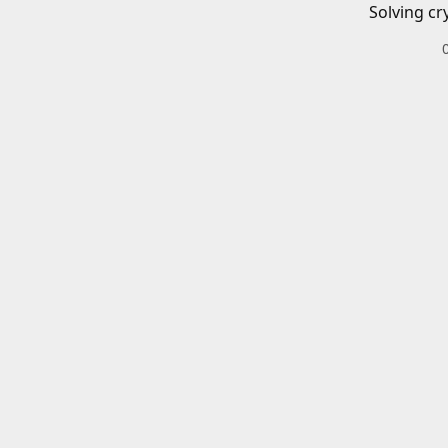
Solving cr