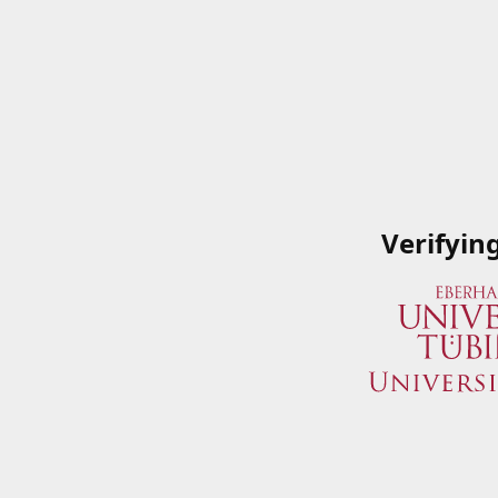
Verifyin