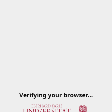
Verifying your browser…