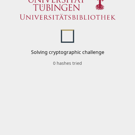
Solving cryptographic challenge
0 hashes tried