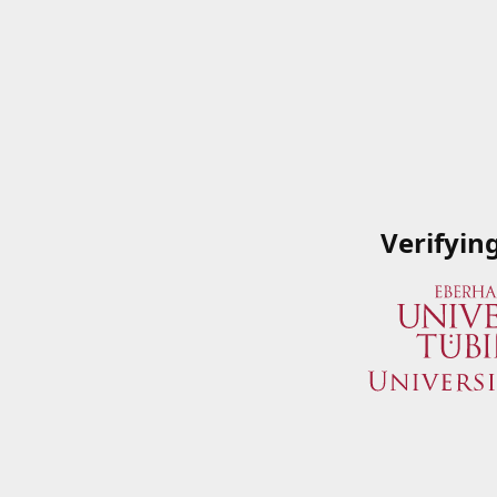
Verifyin