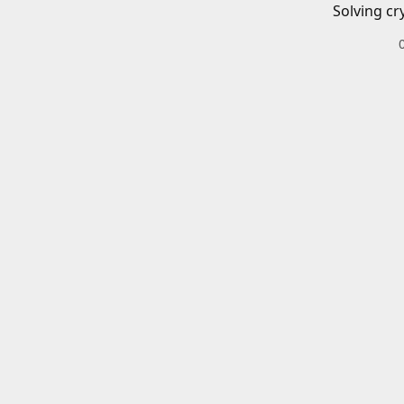
Solving cr