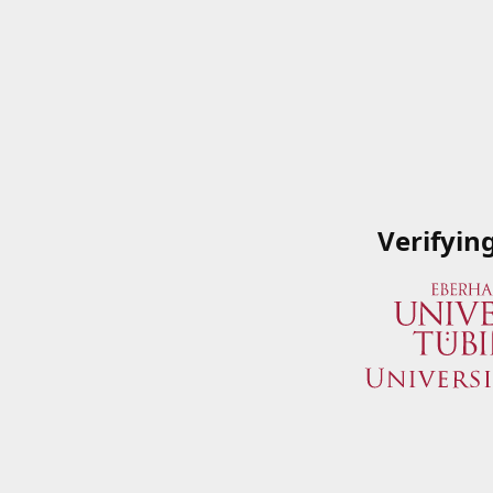
Verifyin