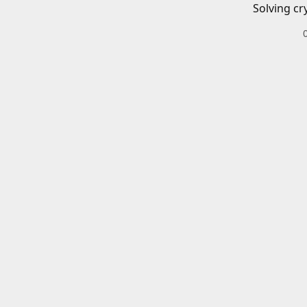
Solving cr