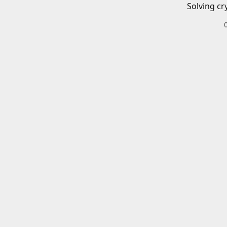
Solving cr