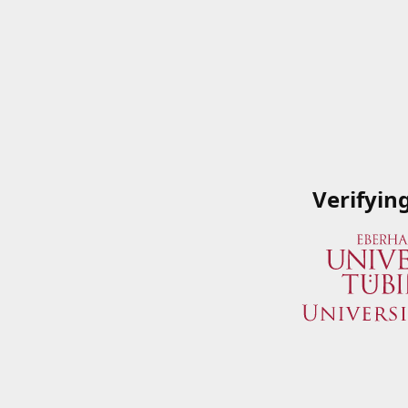
Verifyin