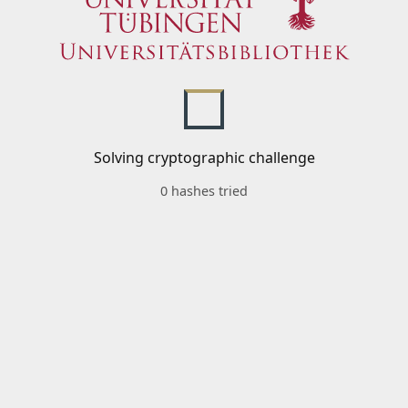
Solving cryptographic challenge
0 hashes tried