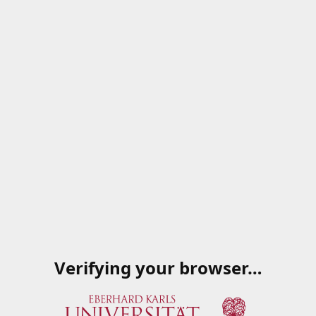
Verifying your browser…