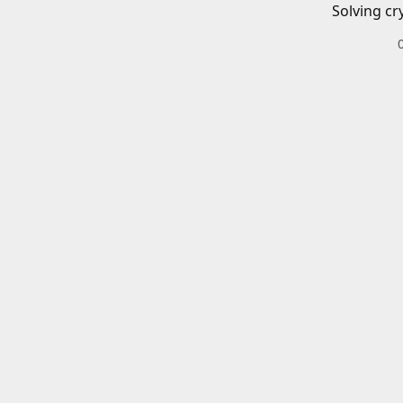
Solving cr