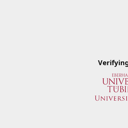
Verifyin