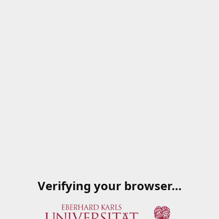
Verifying your browser…