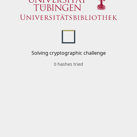
Solving cryptographic challenge
0 hashes tried