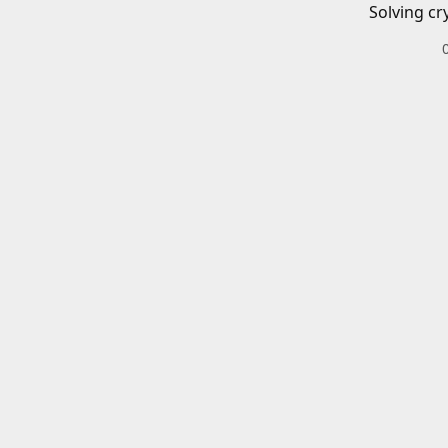
Solving cr