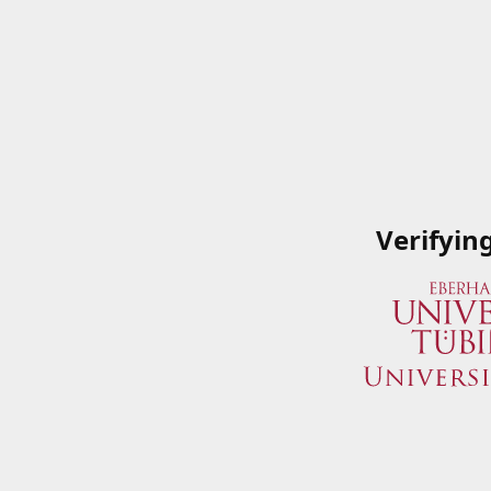
Verifyin