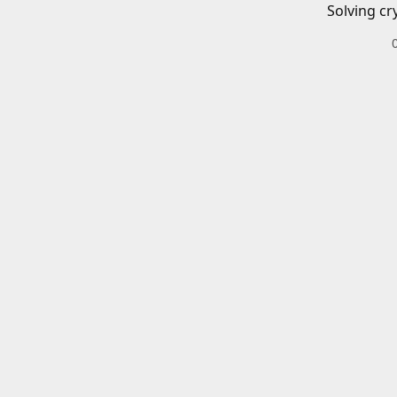
Solving cr