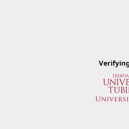
Verifyin