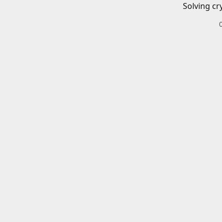
Solving cr