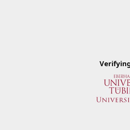
Verifyin