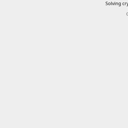
Solving cr