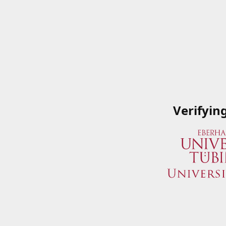
Verifyin