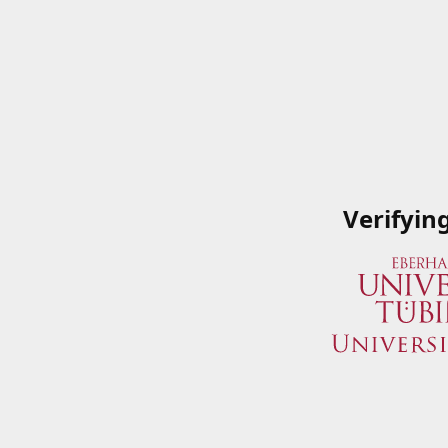
Verifyin