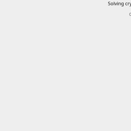
Solving cr