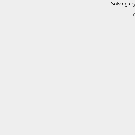
Solving cr