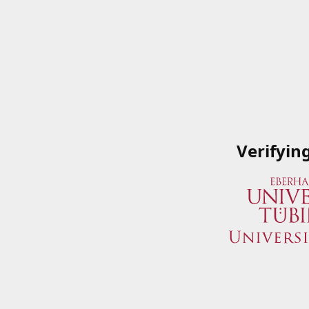
Verifyin