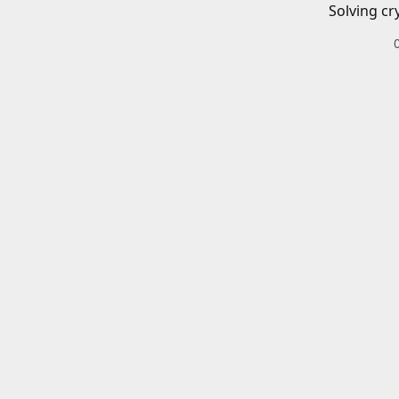
Solving cr