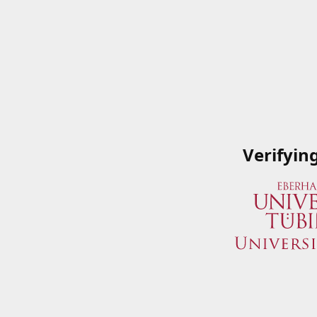
Verifyin