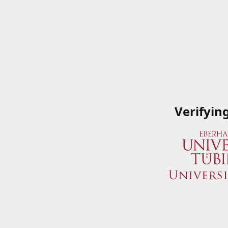
Verifyin