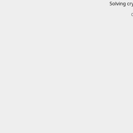
Solving cr