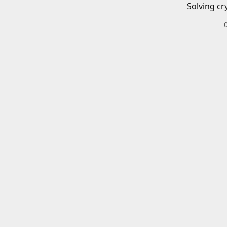
Solving cr