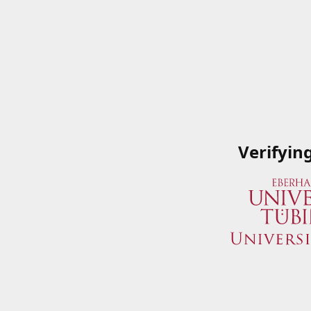
Verifyin