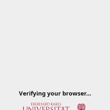
Verifying your browser…