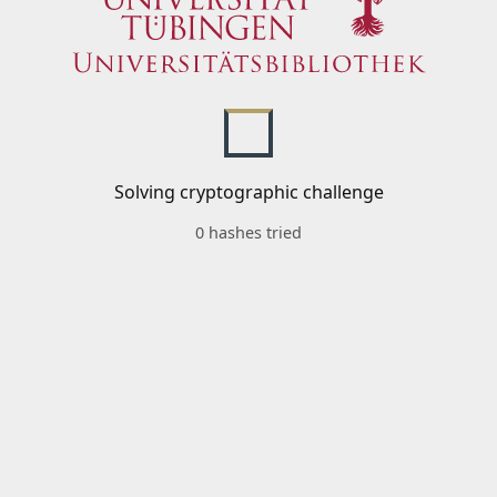
Solving cryptographic challenge
0 hashes tried