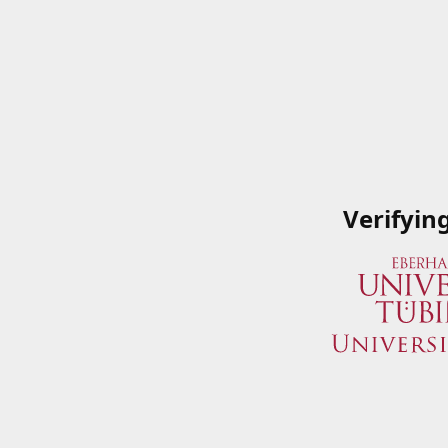
Verifyin