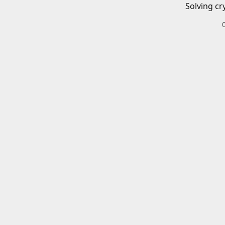
Solving cr