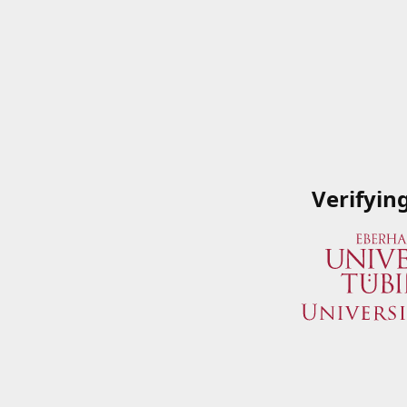
Verifyin