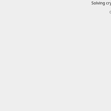
Solving cr