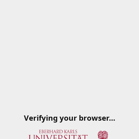
Verifying your browser…