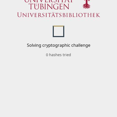
Solving cryptographic challenge
0 hashes tried