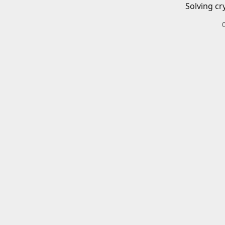
Solving cr