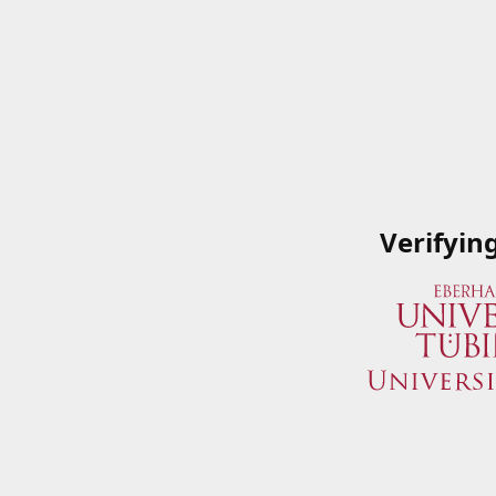
Verifyin