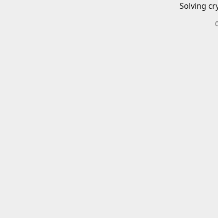
Solving cr