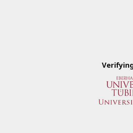
Verifyin