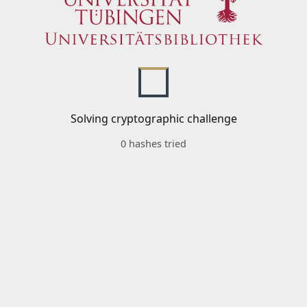
Solving cryptographic challenge
0 hashes tried