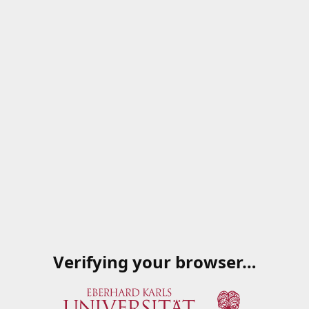
Verifying your browser…