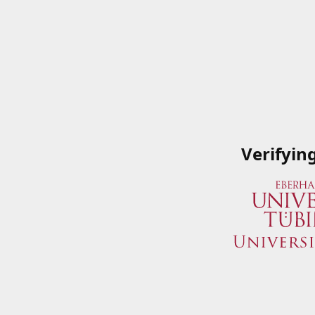
Verifyin