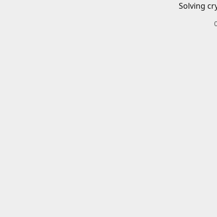
Solving cr