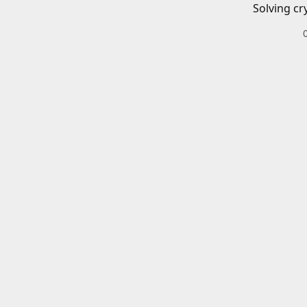
Solving cr