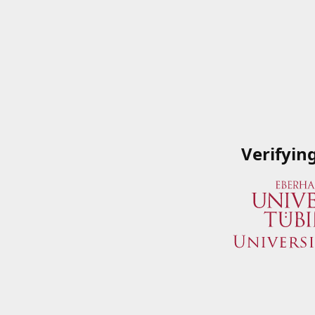
Verifyin