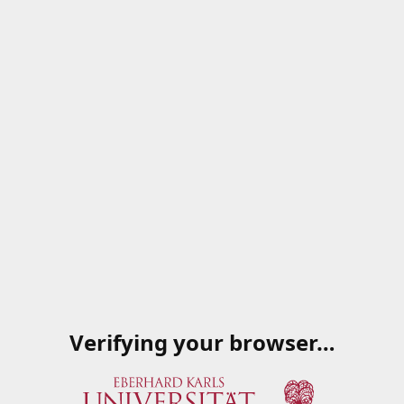
Verifying your browser…