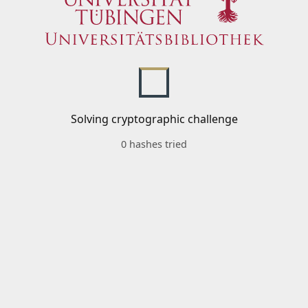
Solving cryptographic challenge
0 hashes tried