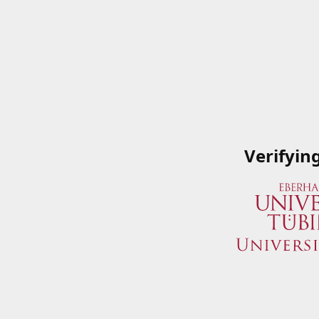
Verifyin