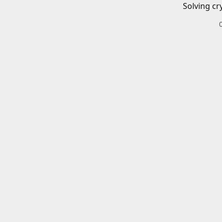
Solving cr