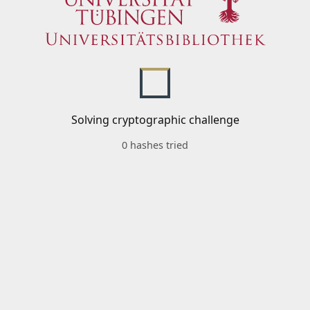
Solving cryptographic challenge
0 hashes tried