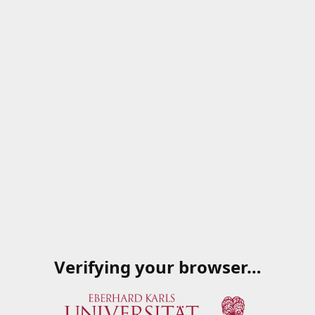
Verifying your browser…