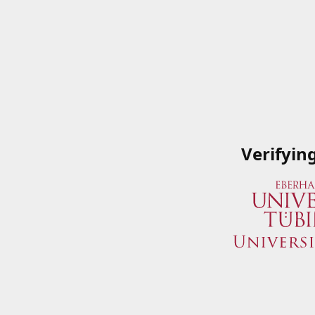
Verifyin