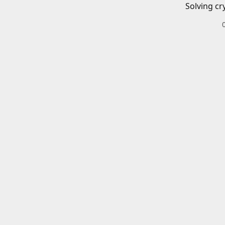
Solving cr