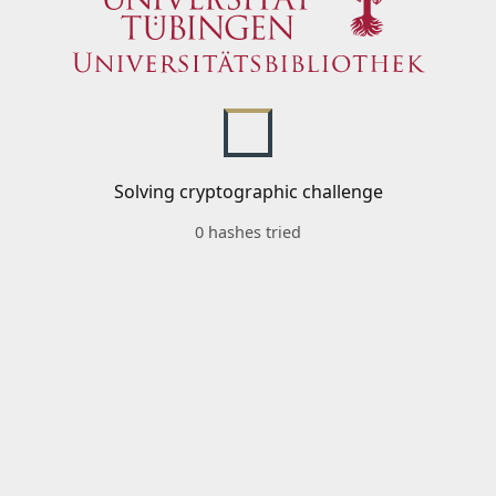
Solving cryptographic challenge
0 hashes tried