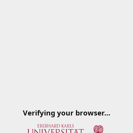
Verifying your browser…