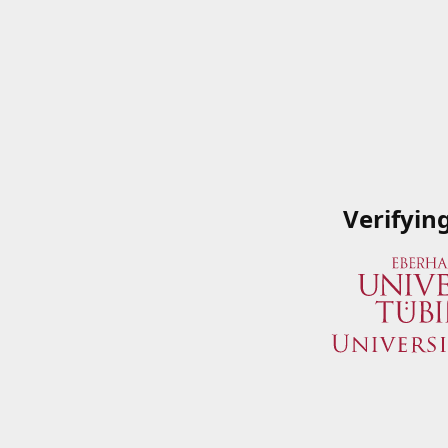
Verifyin