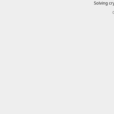
Solving cr