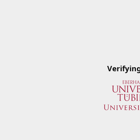
Verifyin