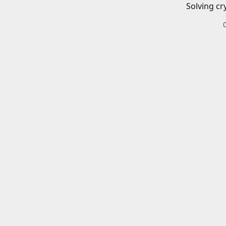
Solving cr