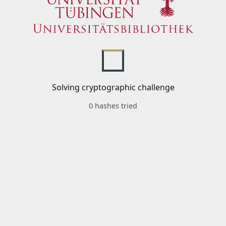
Solving cryptographic challenge
0 hashes tried