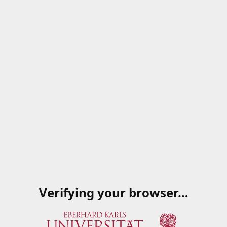
Verifying your browser…