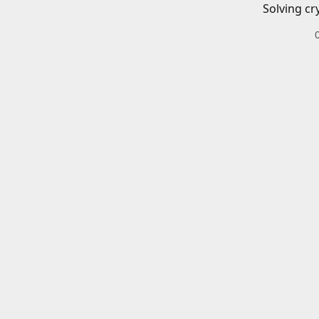
Solving cr