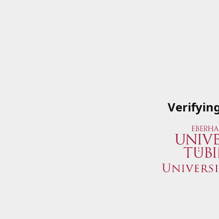
Verifyin