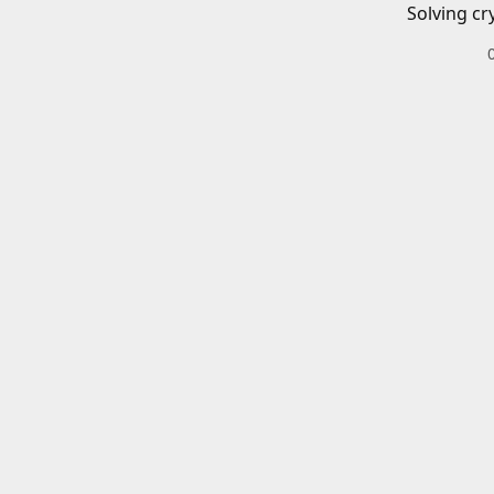
Solving cr