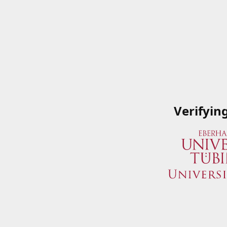
Verifyin