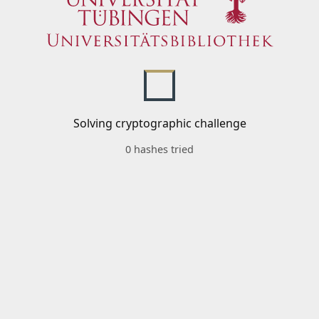
Solving cryptographic challenge
0 hashes tried