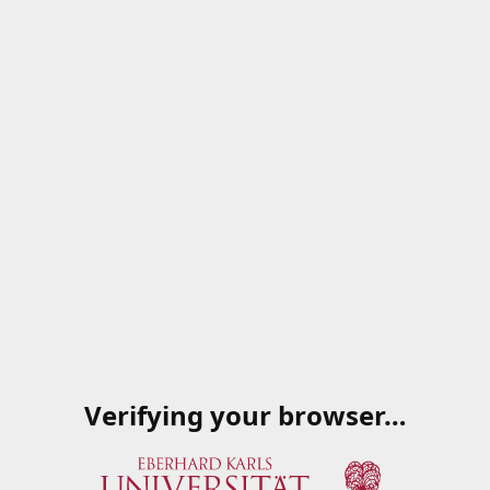
Verifying your browser…