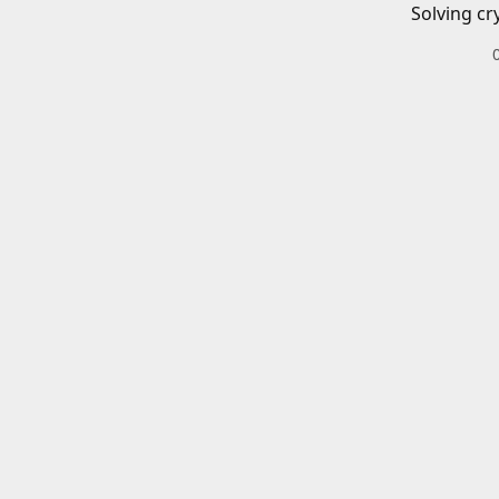
Solving cr