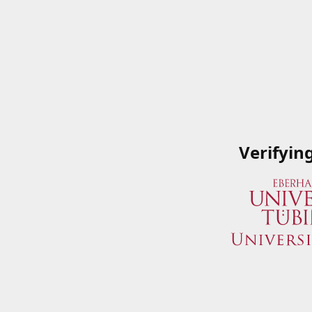
Verifyin