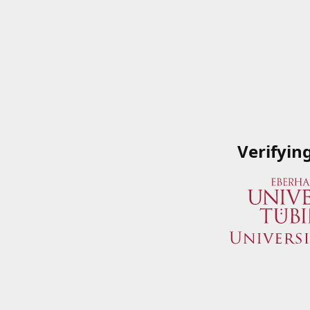
Verifyin