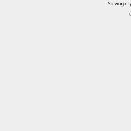
Solving cr