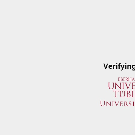
Verifyin