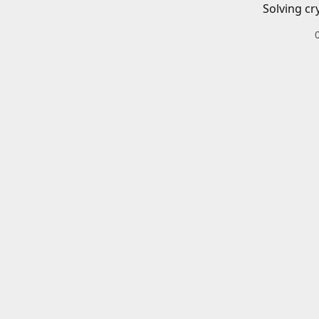
Solving cr