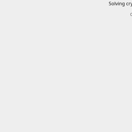
Solving cr