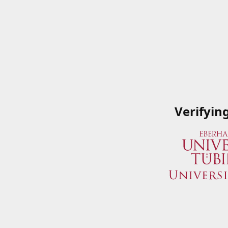
Verifyin