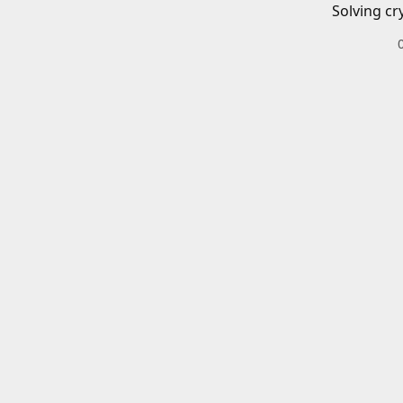
Solving cr