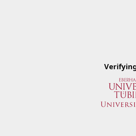
Verifyin