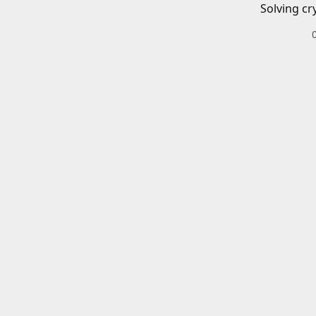
Solving cr