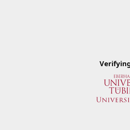
Verifyin