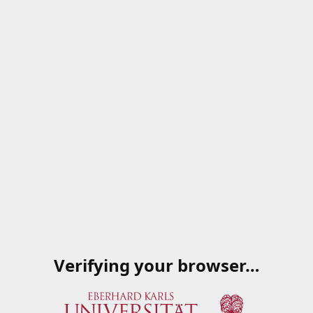
Verifying your browser…