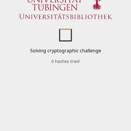
Solving cryptographic challenge
0 hashes tried