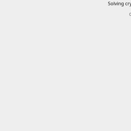
Solving cr