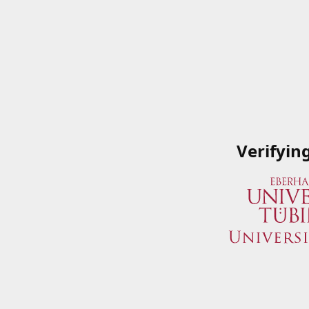
Verifyin