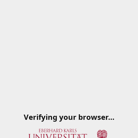
Verifying your browser…