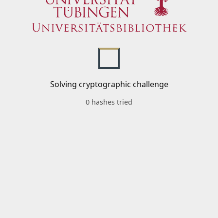
Solving cryptographic challenge
0 hashes tried