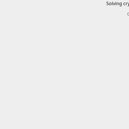
Solving cr