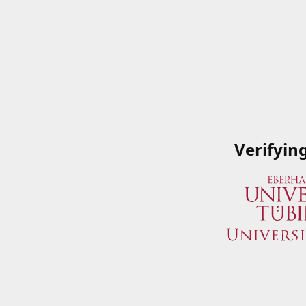
Verifyin